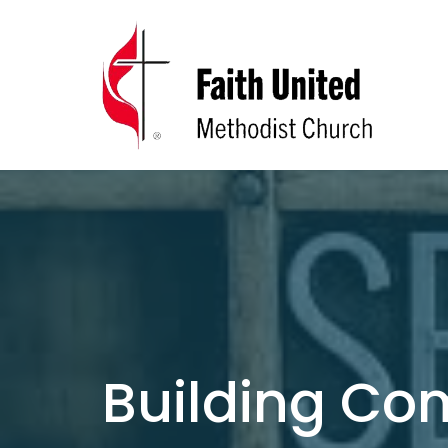
Building C