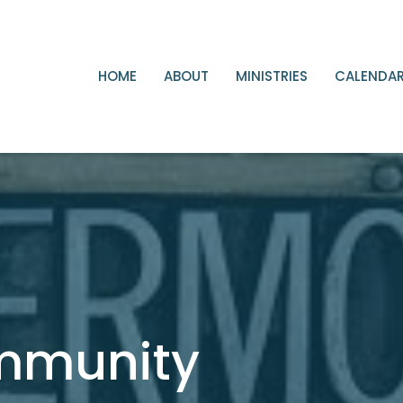
HOME
ABOUT
MINISTRIES
CALENDA
ommunity