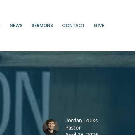
R
NEWS
SERMONS
CONTACT
GIVE
Jordan Louks
Pastor
April 26, 2026