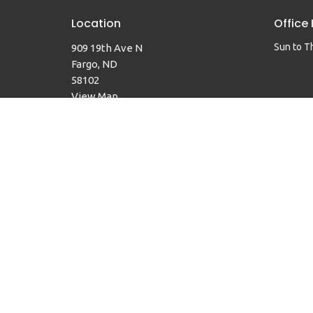
Location
Office
Sun to T
909 19th Ave N
Fargo, ND
58102
View Map
© 2026 Faith United Methodist Church. All Rights Reserved. 