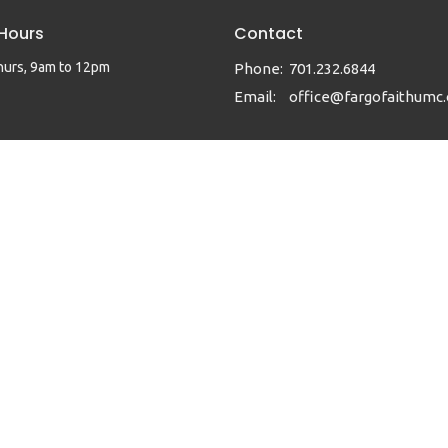
 Hours
Contact
hurs, 9am to 12pm
Phone:
701.232.6844
Email
:
office@fargofaithumc.
|
Login