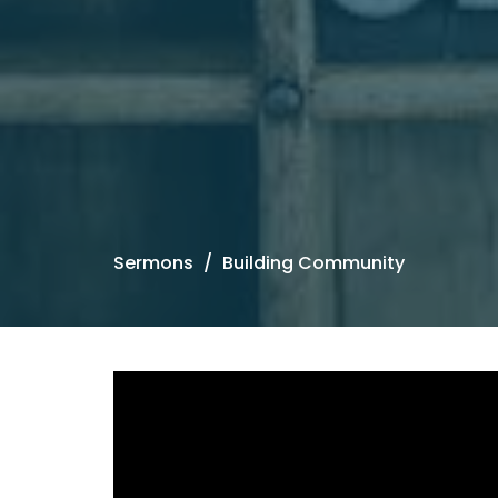
Sermons
Building Community