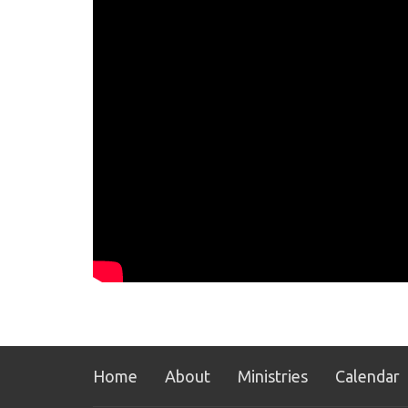
Home
About
Ministries
Calendar