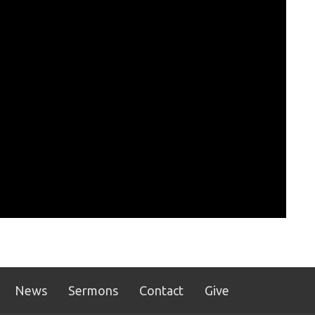
News
Sermons
Contact
Give