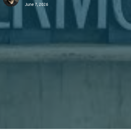
June 7, 2026