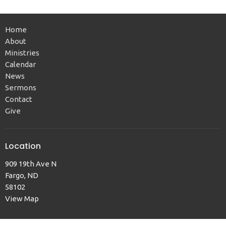
Home
About
Ministries
Calendar
News
Sermons
Contact
Give
Location
909 19th Ave N
Fargo, ND
58102
View Map