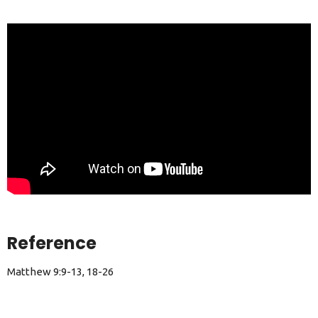
Reference
Matthew 9:9-13, 18-26