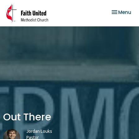
Toggle nav
Menu
Out There
Jordan Louks
Pastor