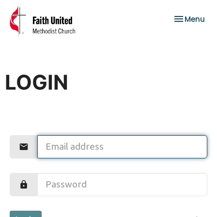
Toggle nav
Menu
LOGIN