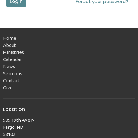
Login
Forgot your password?
Home
About
Ministries
Calendar
News
Sermons
Contact
Give
Location
909 19th Ave N
Fargo, ND
58102