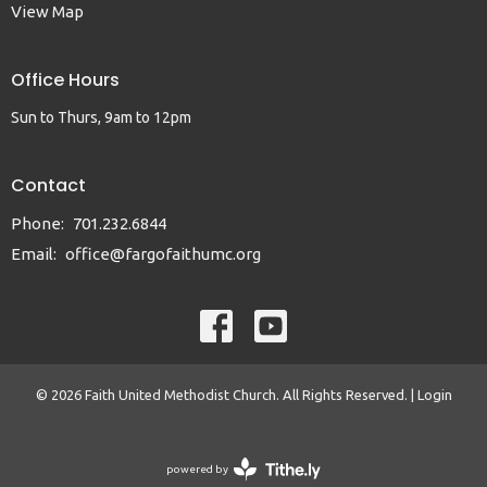
View Map
Office Hours
Sun to Thurs, 9am to 12pm
Contact
Phone:
701.232.6844
Email
:
office@fargofaithumc.org
© 2026 Faith United Methodist Church. All Rights Reserved. |
Login
powered by
Website