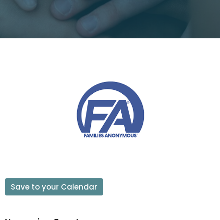
Save to your Calendar