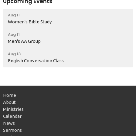
Upcoming Events
Aug 11
Women's Bible Study
Aug 11
Men's AA Group
Aug 13
English Conversation Class
Home
About
Ministries
Calendar
News
Sermons