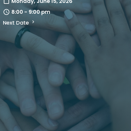
Monday, June 15, 2026
8:00 - 9:00 pm
Next Date