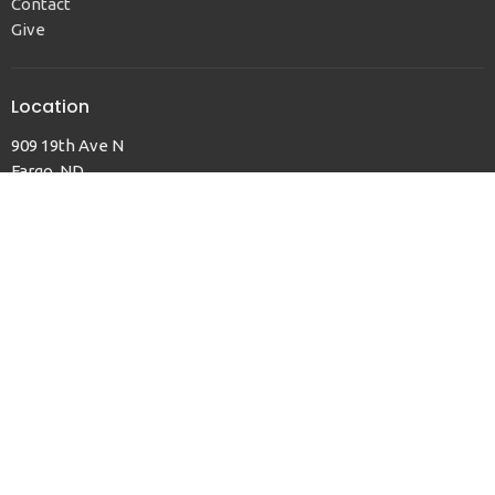
Contact
Give
Location
909 19th Ave N
Fargo, ND
58102
View Map
Office Hours
Sun to Thurs, 9am to 12pm
Contact
Phone:
701.232.6844
Email
:
office@fargofaithumc.org