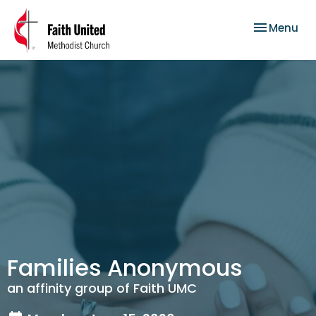
Toggle nav
Menu
Families Anonymous
an affinity group of Faith UMC